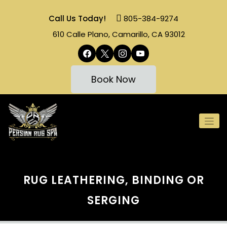
Skip
to
Call Us Today!
805-384-9274
content
610 Calle Plano, Camarillo, CA 93012
facebook
x
instagram
youtube
Book Now
RUG LEATHERING, BINDING OR
SERGING