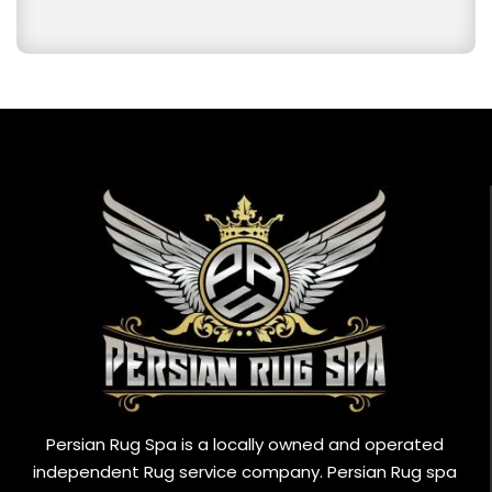
Persian Rug Spa is a locally owned and operated
independent Rug service company. Persian Rug spa