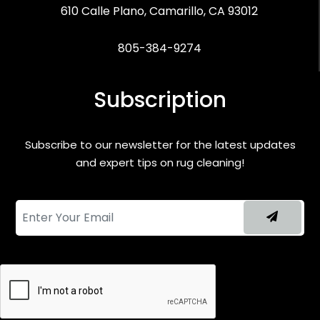
610 Calle Plano, Camarillo, CA 93012
805-384-9274
Subscription
Subscribe to our newsletter for the latest updates
and expert tips on rug cleaning!