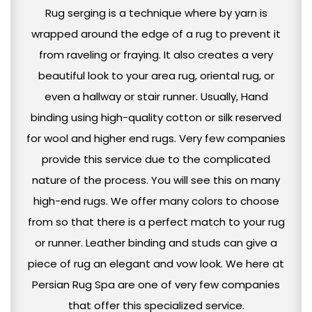
Rug serging is a technique where by yarn is
wrapped around the edge of a rug to prevent it
from raveling or fraying. It also creates a very
beautiful look to your area rug, oriental rug, or
even a hallway or stair runner. Usually, Hand
binding using high-quality cotton or silk reserved
for wool and higher end rugs. Very few companies
provide this service due to the complicated
nature of the process. You will see this on many
high-end rugs. We offer many colors to choose
from so that there is a perfect match to your rug
or runner. Leather binding and studs can give a
piece of rug an elegant and vow look. We here at
Persian Rug Spa are one of very few companies
that offer this specialized service.