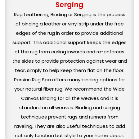
Serging
Rug Leathering, Binding or Serging is the process
of binding a leather or vinyl strip under the free
edges of the rug in order to provide additional
support. This additional support keeps the edges
of the rug from curling inwards and re-enforces
the sides to provide protection against wear and
tear, simply to help keep them flat on the floor.
Persian Rug Spa offers many binding options for
your natural fiber rug. We recommend the Wide
Canvas Binding for all the weaves and it is
standard on all weaves. Binding and surging
techniques prevent rugs and runners from
raveling. They are also useful techniques to add
not only function but style to your home decor.