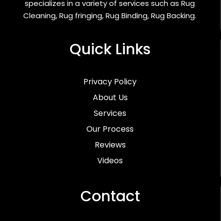
specializes in a variety of services such as Rug
Cleaning, Rug fringing, Rug Binding, Rug Backing.
Quick Links
Privacy Policy
About Us
Services
Our Process
Reviews
Videos
Contact