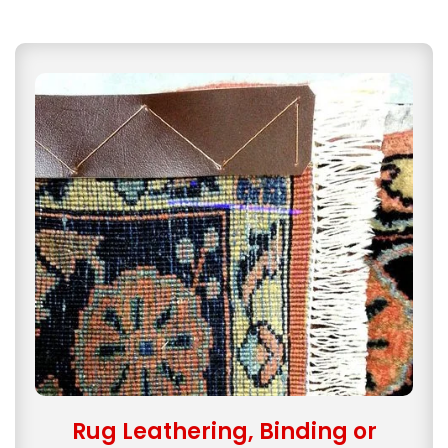
Rug Leathering, Binding or